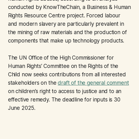
conducted by KnowTheChain, a Business & Human
Rights Resource Centre project. Forced labour
and modern slavery are particularly prevalent in
the mining of raw materials and the production of
components that make up technology products.
The UN Office of the High Commissioner for
Human Rights’ Committee on the Rights of the
Child now seeks contributions from all interested
stakeholders on the
draft of the general comment
on children’s right to access to justice and to an
effective remedy. The deadline for inputs is 30
June 2025.