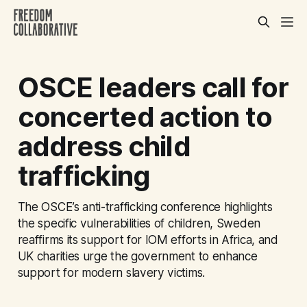
OSCE leaders call for
concerted action to
address child
trafficking
The OSCE’s anti-trafficking conference highlights
the specific vulnerabilities of children, Sweden
reaffirms its support for IOM efforts in Africa, and
UK charities urge the government to enhance
support for modern slavery victims.