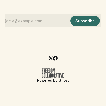
Subscribe
Powered by
Ghost