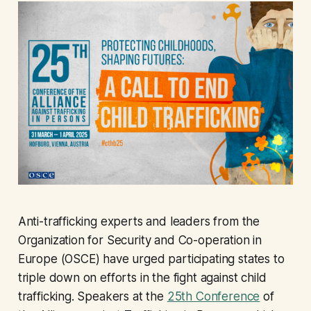
Anti-trafficking experts and leaders from the
Organization for Security and Co-operation in
Europe (OSCE) have urged participating states to
triple down on efforts in the fight against child
trafficking. Speakers at the
25th Conference
of