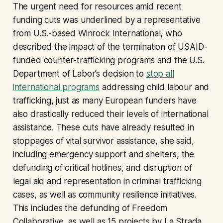
The urgent need for resources amid recent
funding cuts was underlined by a representative
from U.S.-based Winrock International, who
described the impact of the termination of USAID-
funded counter-trafficking programs and the U.S.
Department of Labor’s decision to
stop all
international programs
addressing child labour and
trafficking, just as many European funders have
also drastically reduced their levels of international
assistance. These cuts have already resulted in
stoppages of vital survivor assistance, she said,
including emergency support and shelters, the
defunding of critical hotlines, and disruption of
legal aid and representation in criminal trafficking
cases, as well as community resilience initiatives.
This includes the defunding of Freedom
Collaborative, as well as 15 projects by La Strada