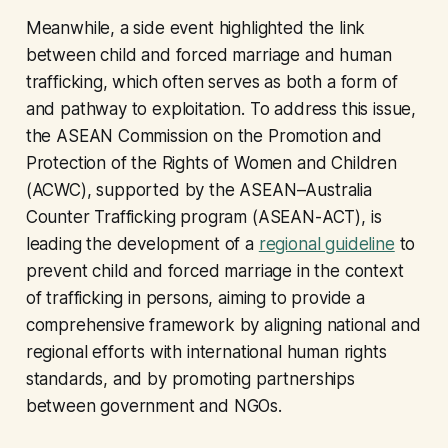
Meanwhile, a side event highlighted the link
between child and forced marriage and human
trafficking, which often serves as both a form of
and pathway to exploitation. To address this issue,
the ASEAN Commission on the Promotion and
Protection of the Rights of Women and Children
(ACWC), supported by the ASEAN–Australia
Counter Trafficking program (ASEAN-ACT), is
leading the development of a
regional guideline
to
prevent child and forced marriage in the context
of trafficking in persons, aiming to provide a
comprehensive framework by aligning national and
regional efforts with international human rights
standards, and by promoting partnerships
between government and NGOs.