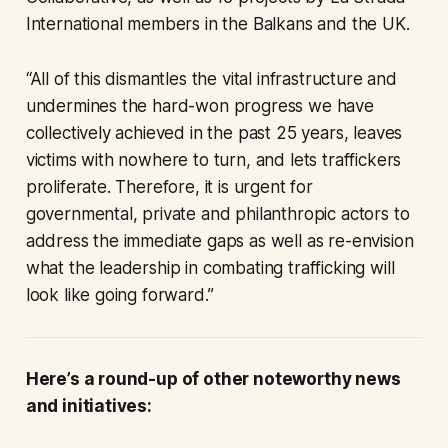
International members in the Balkans and the UK.
“All of this dismantles the vital infrastructure and
undermines the hard-won progress we have
collectively achieved in the past 25 years, leaves
victims with nowhere to turn, and lets traffickers
proliferate. Therefore, it is urgent for
governmental, private and philanthropic actors to
address the immediate gaps as well as re-envision
what the leadership in combating trafficking will
look like going forward.”
Here’s a round-up of other noteworthy news
and initiatives: