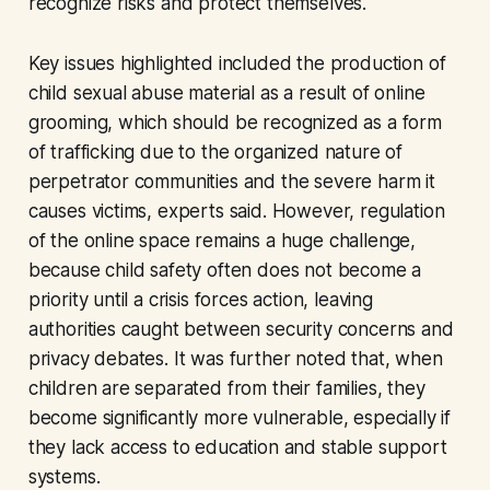
recognize risks and protect themselves.
Key issues highlighted included the production of
child sexual abuse material as a result of online
grooming, which should be recognized as a form
of trafficking due to the organized nature of
perpetrator communities and the severe harm it
causes victims, experts said. However, regulation
of the online space remains a huge challenge,
because child safety often does not become a
priority until a crisis forces action, leaving
authorities caught between security concerns and
privacy debates. It was further noted that, when
children are separated from their families, they
become significantly more vulnerable, especially if
they lack access to education and stable support
systems.