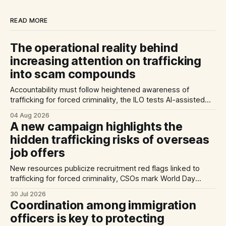
READ MORE
The operational reality behind
increasing attention on trafficking
into scam compounds
Accountability must follow heightened awareness of
trafficking for forced criminality, the ILO tests AI-assisted
methods of identifying trafficking cases, and a report
04 Aug 2026
highlights exploitation risks for Vietnamese workers in
A new campaign highlights the
Germany.
hidden trafficking risks of overseas
job offers
New resources publicize recruitment red flags linked to
trafficking for forced criminality, CSOs mark World Day
Against Trafficking in Persons, and inconsistent practices
30 Jul 2026
limit the quality of EU trafficking data.
Coordination among immigration
officers is key to protecting