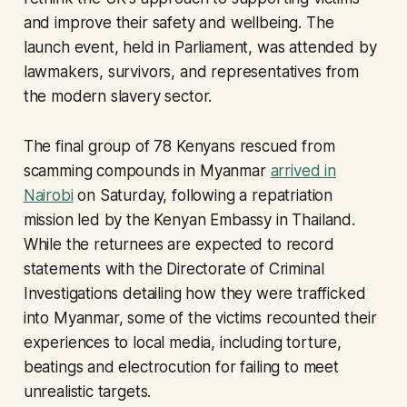
and improve their safety and wellbeing. The
launch event, held in Parliament, was attended by
lawmakers, survivors, and representatives from
the modern slavery sector.
The final group of 78 Kenyans rescued from
scamming compounds in Myanmar
arrived in
Nairobi
on Saturday, following a repatriation
mission led by the Kenyan Embassy in Thailand.
While the returnees are expected to record
statements with the Directorate of Criminal
Investigations detailing how they were trafficked
into Myanmar, some of the victims recounted their
experiences to local media, including torture,
beatings and electrocution for failing to meet
unrealistic targets.