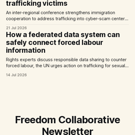
trafficking victims
An inter-regional conference strengthens immigration
cooperation to address trafficking into cyber-scam centers,
Australia plans to tighten its modern slavery laws, and La
21 Jul 2026
Strada International calls for stronger NRMs in EU states.
How a federated data system can
safely connect forced labour
information
Rights experts discuss responsible data sharing to counter
forced labour, the UN urges action on trafficking for sexual
exploitation by armed groups, and a report documents the
14 Jul 2026
abuse of Filipino domestic workers in Saudi Arabia.
Freedom Collaborative
Newsletter