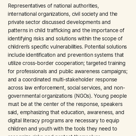
Representatives of national authorities,
international organizations, civil society and the
private sector discussed developments and
patterns in child trafficking and the importance of
identifying risks and solutions within the scope of
children’s specific vulnerabilities. Potential solutions
include identification and prevention systems that
utilize cross-border cooperation; targeted training
for professionals and public awareness campaigns;
and a coordinated multi-stakeholder response
across law enforcement, social services, and non-
governmental organizations (NGOs). Young people
must be at the center of the response, speakers
said, emphasizing that education, awareness, and
digital literacy programs are necessary to equip
children and youth with the tools they need to