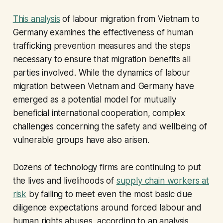
This analysis
of labour migration from Vietnam to
Germany examines the effectiveness of human
trafficking prevention measures and the steps
necessary to ensure that migration benefits all
parties involved. While the dynamics of labour
migration between Vietnam and Germany have
emerged as a potential model for mutually
beneficial international cooperation, complex
challenges concerning the safety and wellbeing of
vulnerable groups have also arisen.
Dozens of technology firms are continuing to put
the lives and livelihoods of
supply chain workers at
risk
by failing to meet even the most basic due
diligence expectations around forced labour and
human rights abuses, according to an analysis