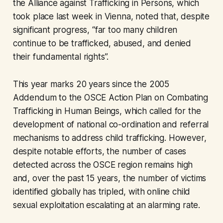
the Alliance against Trafficking in Persons, which
took place last week in Vienna, noted that, despite
significant progress, “far too many children
continue to be trafficked, abused, and denied
their fundamental rights”.
This year marks 20 years since the 2005
Addendum to the OSCE Action Plan on Combating
Trafficking in Human Beings, which called for the
development of national co-ordination and referral
mechanisms to address child trafficking. However,
despite notable efforts, the number of cases
detected across the OSCE region remains high
and, over the past 15 years, the number of victims
identified globally has tripled, with online child
sexual exploitation escalating at an alarming rate.