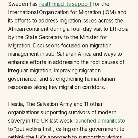
Sweden has
reaffirmed its support
for the
International Organization for Migration (IOM) and
its efforts to address migration issues across the
African continent during a four-day visit to Ethiopia
by the State Secretary to the Minister for
Migration. Discussions focused on migration
management in sub-Saharan Africa and ways to
enhance efforts in addressing the root causes of
irregular migration, improving migration
governance, and strengthening humanitarian
responses along key migration corridors.
Hestia, The Salvation Army and 11 other
organizations supporting survivors of modern
slavery in the UK last week
launched a manifesto
to “put victims first”, calling on the government to
rethink the UK's approach to supporting victims