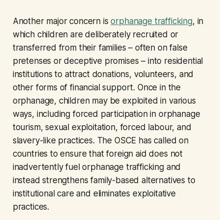
Another major concern is
orphanage trafficking
, in
which children are deliberately recruited or
transferred from their families – often on false
pretenses or deceptive promises – into residential
institutions to attract donations, volunteers, and
other forms of financial support. Once in the
orphanage, children may be exploited in various
ways, including forced participation in orphanage
tourism, sexual exploitation, forced labour, and
slavery-like practices. The OSCE has called on
countries to ensure that foreign aid does not
inadvertently fuel orphanage trafficking and
instead strengthens family-based alternatives to
institutional care and eliminates exploitative
practices.