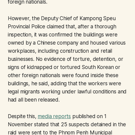
foreign nationals.
However, the Deputy Chief of Kampong Speu
Provincial Police claimed that, after a thorough
inspection, it was confirmed the buildings were
owned by a Chinese company and housed various
workplaces, including construction and retail
businesses. No evidence of torture, detention, or
signs of kidnapped or tortured South Korean or
other foreign nationals were found inside these
buildings, he said, adding that the workers were
legal migrants working under lawful conditions and
had all been released.
Despite this,
media reports
published on 1
November stated that 25 suspects detained in the
raid were sent to the Phnom Penh Municipal