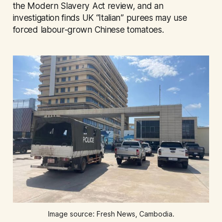
the Modern Slavery Act review, and an
investigation finds UK “Italian” purees may use
forced labour-grown Chinese tomatoes.
Image source: Fresh News, Cambodia.