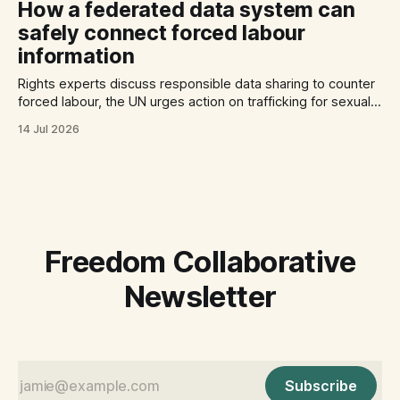
How a federated data system can
safely connect forced labour
information
Rights experts discuss responsible data sharing to counter
forced labour, the UN urges action on trafficking for sexual
exploitation by armed groups, and a report documents the
14 Jul 2026
abuse of Filipino domestic workers in Saudi Arabia.
Freedom Collaborative
Newsletter
Subscribe