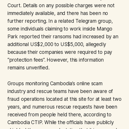
Court. Details on any possible charges were not
immediately available, and there has been no
further reporting. In a related Telegram group,
some individuals claiming to work inside Mango
Park reported their ransoms had increased by an
additional US$2,000 to US$5,000, allegedly
because their companies were required to pay
“protection fees”. However, this information
remains unverified.
Groups monitoring Cambodia’s online scam
industry and rescue teams have been aware of
fraud operations located at this site for at least two
years, and numerous rescue requests have been
received from people held there, according to
Cambodia CTIP. While the officials have publicly