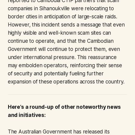
reported to Cambodia CTIP partners that scam
companies in Sihanoukville were relocating to
border cities in anticipation of large-scale raids.
However, this incident sends a message that even
highly visible and well-known scam sites can
continue to operate, and that the Cambodian
Government will continue to protect them, even
under international pressure. This reassurance
may embolden operators, reinforcing their sense
of security and potentially fueling further
expansion of these operations across the country.
Here’s a round-up of other noteworthy news
and initiatives:
The Australian Government has released its