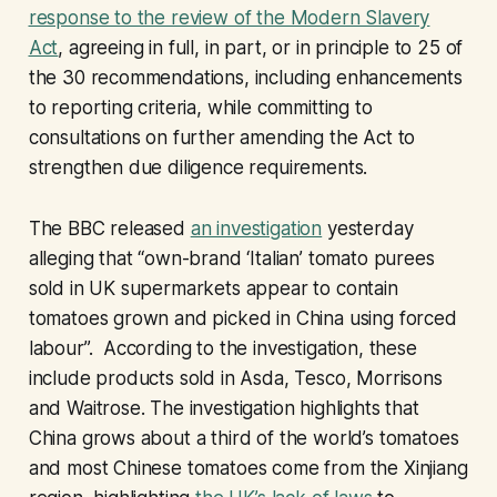
response to the review of the Modern Slavery
Act
, agreeing in full, in part, or in principle to 25 of
the 30 recommendations, including enhancements
to reporting criteria, while committing to
consultations on further amending the Act to
strengthen due diligence requirements.
The BBC released
an investigation
yesterday
alleging that “own-brand ‘Italian’ tomato purees
sold in UK supermarkets appear to contain
tomatoes grown and picked in China using forced
labour”. According to the investigation, these
include products sold in Asda, Tesco, Morrisons
and Waitrose. The investigation highlights that
China grows about a third of the world’s tomatoes
and most Chinese tomatoes come from the Xinjiang