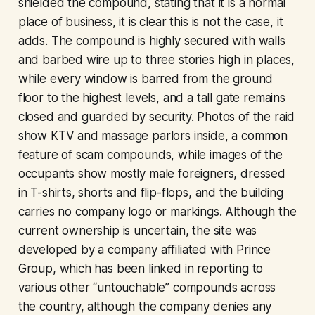
shielded the compound, stating that it is a normal
place of business, it is clear this is not the case, it
adds. The compound is highly secured with walls
and barbed wire up to three stories high in places,
while every window is barred from the ground
floor to the highest levels, and a tall gate remains
closed and guarded by security. Photos of the raid
show KTV and massage parlors inside, a common
feature of scam compounds, while images of the
occupants show mostly male foreigners, dressed
in T-shirts, shorts and flip-flops, and the building
carries no company logo or markings. Although the
current ownership is uncertain, the site was
developed by a company affiliated with Prince
Group, which has been linked in reporting to
various other “untouchable” compounds across
the country, although the company denies any