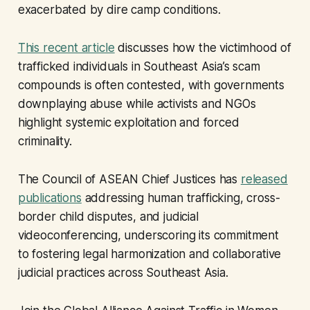
exacerbated by dire camp conditions.
This recent article
discusses how the victimhood of
trafficked individuals in Southeast Asia’s scam
compounds is often contested, with governments
downplaying abuse while activists and NGOs
highlight systemic exploitation and forced
criminality.
The Council of ASEAN Chief Justices has
released
publications
addressing human trafficking, cross-
border child disputes, and judicial
videoconferencing, underscoring its commitment
to fostering legal harmonization and collaborative
judicial practices across Southeast Asia.