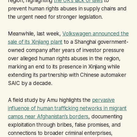
region, highlighting
the UK’s lack of laws
to
prevent human rights abuses in supply chains and
the urgent need for stronger legislation.
Meanwhile, last week,
Volkswagen announced the
sale of its Xinjiang plant
to a Shanghai government-
owned company after years of investor pressure
over alleged human rights abuses in the region,
marking an end to its presence in Xinjiang while
extending its partnership with Chinese automaker
SAIC by a decade.
A field study by Amu highlights the
pervasive
influence of human trafficking networks in migrant
camps near Afghanistan’s borders
, documenting
exploitation through bribes, false promises, and
connections to broader criminal enterprises,