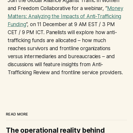
Join the Global Alliance Against Traffic in Women
and Freedom Collaborative for a webinar, “
Money
Matters: Analyzing the Impacts of Anti-Trafficking
Funding
”, on 11 December at 9 AM EST / 3 PM
CET / 9 PM ICT. Panelists will explore how anti-
trafficking funds are allocated – how much
reaches survivors and frontline organizations
versus intermediaries and bureaucracies – and
discussions will feature insights from Anti-
Trafficking Review and frontline service providers.
READ MORE
The operational reality behind