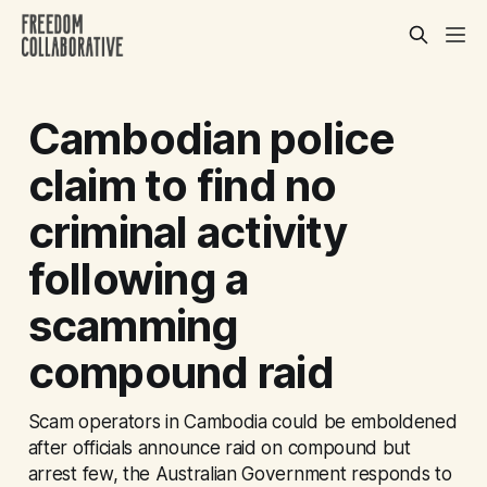
Cambodian police
claim to find no
criminal activity
following a
scamming
compound raid
Scam operators in Cambodia could be emboldened
after officials announce raid on compound but
arrest few, the Australian Government responds to