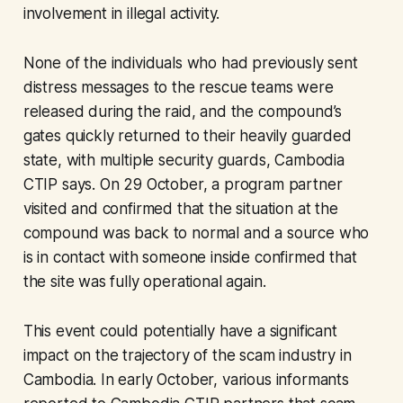
involvement in illegal activity.
None of the individuals who had previously sent
distress messages to the rescue teams were
released during the raid, and the compound’s
gates quickly returned to their heavily guarded
state, with multiple security guards, Cambodia
CTIP says. On 29 October, a program partner
visited and confirmed that the situation at the
compound was back to normal and a source who
is in contact with someone inside confirmed that
the site was fully operational again.
This event could potentially have a significant
impact on the trajectory of the scam industry in
Cambodia. In early October, various informants