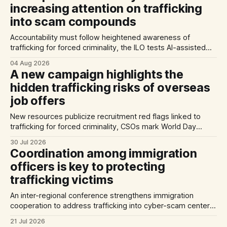
increasing attention on trafficking
into scam compounds
Accountability must follow heightened awareness of
trafficking for forced criminality, the ILO tests AI-assisted
methods of identifying trafficking cases, and a report
04 Aug 2026
highlights exploitation risks for Vietnamese workers in
A new campaign highlights the
Germany.
hidden trafficking risks of overseas
job offers
New resources publicize recruitment red flags linked to
trafficking for forced criminality, CSOs mark World Day
Against Trafficking in Persons, and inconsistent practices
30 Jul 2026
limit the quality of EU trafficking data.
Coordination among immigration
officers is key to protecting
trafficking victims
An inter-regional conference strengthens immigration
cooperation to address trafficking into cyber-scam centers,
Australia plans to tighten its modern slavery laws, and La
21 Jul 2026
Strada International calls for stronger NRMs in EU states.