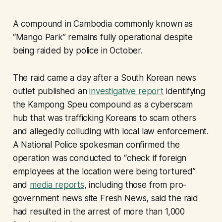
A compound in Cambodia commonly known as
“Mango Park” remains fully operational despite
being raided by police in October.
The raid came a day after a South Korean news
outlet published an
investigative report
identifying
the Kampong Speu compound as a cyberscam
hub that was trafficking Koreans to scam others
and allegedly colluding with local law enforcement.
A National Police spokesman confirmed the
operation was conducted to “check if foreign
employees at the location were being tortured”
and
media reports
, including those from pro-
government news site Fresh News, said the raid
had resulted in the arrest of more than 1,000