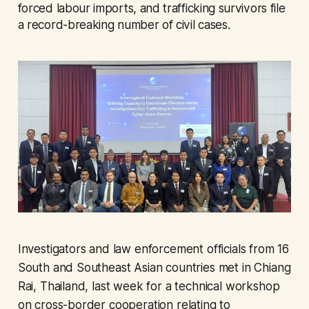
forced labour imports, and trafficking survivors file
a record-breaking number of civil cases.
Investigators and law enforcement officials from 16
South and Southeast Asian countries met in Chiang
Rai, Thailand, last week for a technical workshop
on cross-border cooperation relating to