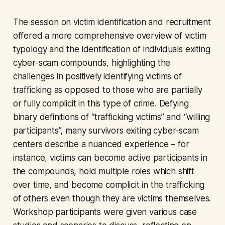
The session on victim identification and recruitment
offered a more comprehensive overview of victim
typology and the identification of individuals exiting
cyber-scam compounds, highlighting the
challenges in positively identifying victims of
trafficking as opposed to those who are partially
or fully complicit in this type of crime. Defying
binary definitions of “trafficking victims” and “willing
participants”, many survivors exiting cyber-scam
centers describe a nuanced experience – for
instance, victims can become active participants in
the compounds, hold multiple roles which shift
over time, and become complicit in the trafficking
of others even though they are victims themselves.
Workshop participants were given various case