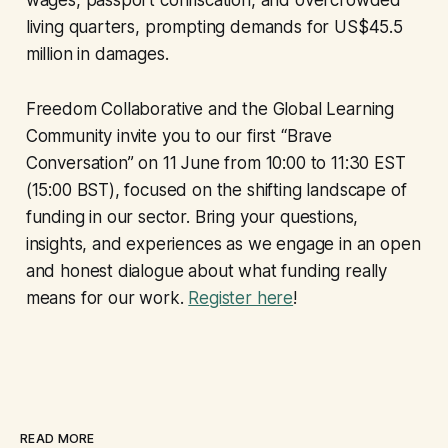
wages, passport confiscation, and overcrowded
living quarters, prompting demands for US$45.5
million in damages.
Freedom Collaborative and the Global Learning
Community invite you to our first “Brave
Conversation” on 11 June from 10:00 to 11:30 EST
(15:00 BST), focused on the shifting landscape of
funding in our sector. Bring your questions,
insights, and experiences as we engage in an open
and honest dialogue about what funding really
means for our work.
Register here
!
READ MORE