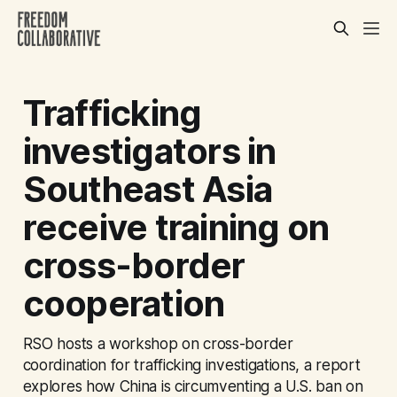
Trafficking
investigators in
Southeast Asia
receive training on
cross-border
cooperation
RSO hosts a workshop on cross-border
coordination for trafficking investigations, a report
explores how China is circumventing a U.S. ban on