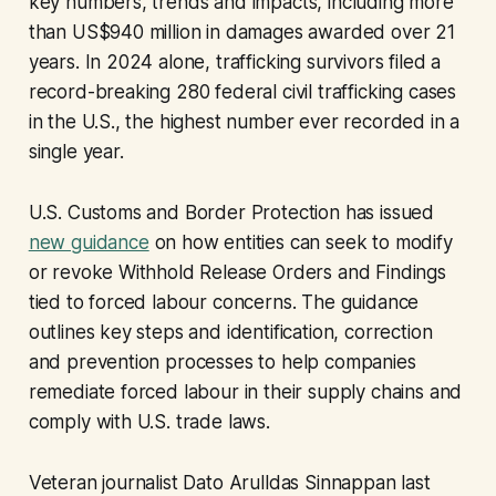
key numbers, trends and impacts, including more
than US$940 million in damages awarded over 21
years. In 2024 alone, trafficking survivors filed a
record-breaking 280 federal civil trafficking cases
in the U.S., the highest number ever recorded in a
single year.
U.S. Customs and Border Protection has issued
new guidance
on how entities can seek to modify
or revoke Withhold Release Orders and Findings
tied to forced labour concerns. The guidance
outlines key steps and identification, correction
and prevention processes to help companies
remediate forced labour in their supply chains and
comply with U.S. trade laws.
Veteran journalist Dato Arulldas Sinnappan last