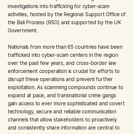
investigations into trafficking for cyber-scam
activities, hosted by the Regional Support Office of
the Bali Process (RSO) and supported by the UK
Government.
Nationals from more than 65 countries have been
trafficked into cyber-scam centers in the region
over the past few years, and cross-border law
enforcement cooperation is crucial for efforts to
disrupt these operations and prevent further
exploitation. As scamming compounds continue to
expand at pace, and transnational crime gangs
gain access to ever more sophisticated and covert
technology, secure and reliable communication
channels that allow stakeholders to proactively
and consistently share information are central to