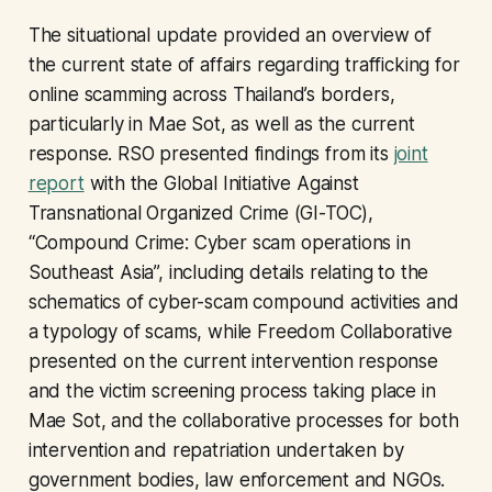
The situational update provided an overview of
the current state of affairs regarding trafficking for
online scamming across Thailand’s borders,
particularly in Mae Sot, as well as the current
response. RSO presented findings from its
joint
report
with the Global Initiative Against
Transnational Organized Crime (GI-TOC),
“Compound Crime: Cyber scam operations in
Southeast Asia”, including details relating to the
schematics of cyber-scam compound activities and
a typology of scams, while Freedom Collaborative
presented on the current intervention response
and the victim screening process taking place in
Mae Sot, and the collaborative processes for both
intervention and repatriation undertaken by
government bodies, law enforcement and NGOs.