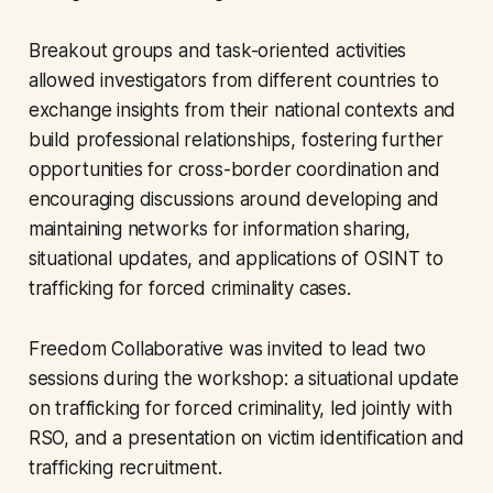
Breakout groups and task-oriented activities
allowed investigators from different countries to
exchange insights from their national contexts and
build professional relationships, fostering further
opportunities for cross-border coordination and
encouraging discussions around developing and
maintaining networks for information sharing,
situational updates, and applications of OSINT to
trafficking for forced criminality cases.
Freedom Collaborative was invited to lead two
sessions during the workshop: a situational update
on trafficking for forced criminality, led jointly with
RSO, and a presentation on victim identification and
trafficking recruitment.