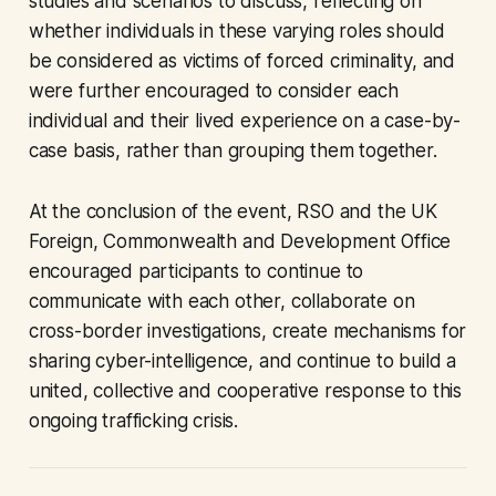
studies and scenarios to discuss, reflecting on
whether individuals in these varying roles should
be considered as victims of forced criminality, and
were further encouraged to consider each
individual and their lived experience on a case-by-
case basis, rather than grouping them together.
At the conclusion of the event, RSO and the UK
Foreign, Commonwealth and Development Office
encouraged participants to continue to
communicate with each other, collaborate on
cross-border investigations, create mechanisms for
sharing cyber-intelligence, and continue to build a
united, collective and cooperative response to this
ongoing trafficking crisis.