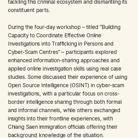
tackling this criminal ecosystem and dismantling its
constituent parts.
During the four-day workshop – titled “Building
Capacity to Coordinate Effective Online
Investigations into Trafficking in Persons and
Cyber-Scam Centres” – participants explored
enhanced information-sharing approaches and
applied online investigation skills using real case
studies. Some discussed their experience of using
Open Source Intelligence (OSINT) in cyber-scam
investigations, with a particular focus on cross-
border intelligence sharing through both formal
and informal channels, while others exchanged
insights into their frontline experiences, with
Chiang Saen immigration officials offering their
background knowledge of the situation.