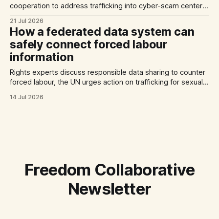
cooperation to address trafficking into cyber-scam centers,
Australia plans to tighten its modern slavery laws, and La
21 Jul 2026
Strada International calls for stronger NRMs in EU states.
How a federated data system can
safely connect forced labour
information
Rights experts discuss responsible data sharing to counter
forced labour, the UN urges action on trafficking for sexual
exploitation by armed groups, and a report documents the
14 Jul 2026
abuse of Filipino domestic workers in Saudi Arabia.
Freedom Collaborative
Newsletter