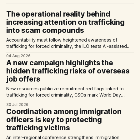
The operational reality behind
increasing attention on trafficking
into scam compounds
Accountability must follow heightened awareness of
trafficking for forced criminality, the ILO tests AI-assisted
methods of identifying trafficking cases, and a report
04 Aug 2026
highlights exploitation risks for Vietnamese workers in
A new campaign highlights the
Germany.
hidden trafficking risks of overseas
job offers
New resources publicize recruitment red flags linked to
trafficking for forced criminality, CSOs mark World Day
Against Trafficking in Persons, and inconsistent practices
30 Jul 2026
limit the quality of EU trafficking data.
Coordination among immigration
officers is key to protecting
trafficking victims
An inter-regional conference strengthens immigration