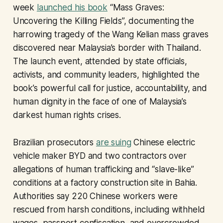
week
launched his book
“Mass Graves:
Uncovering the Killing Fields”, documenting the
harrowing tragedy of the Wang Kelian mass graves
discovered near Malaysia’s border with Thailand.
The launch event, attended by state officials,
activists, and community leaders, highlighted the
book’s powerful call for justice, accountability, and
human dignity in the face of one of Malaysia’s
darkest human rights crises.
Brazilian prosecutors
are suing
Chinese electric
vehicle maker BYD and two contractors over
allegations of human trafficking and “slave-like”
conditions at a factory construction site in Bahia.
Authorities say 220 Chinese workers were
rescued from harsh conditions, including withheld