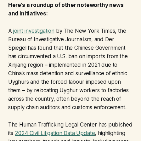
Here’s a roundup of other noteworthy news
and initiatives:
A
joint investigation
by The New York Times, the
Bureau of Investigative Journalism, and Der
Spiegel has found that the Chinese Government
has circumvented a U.S. ban on imports from the
Xinjiang region – implemented in 2021 due to
China’s mass detention and surveillance of ethnic
Uyghurs and the forced labour imposed upon
them – by relocating Uyghur workers to factories
across the country, often beyond the reach of
supply chain auditors and customs enforcement.
The Human Trafficking Legal Center has published
its
2024 Civil Litigation Data Update
, highlighting