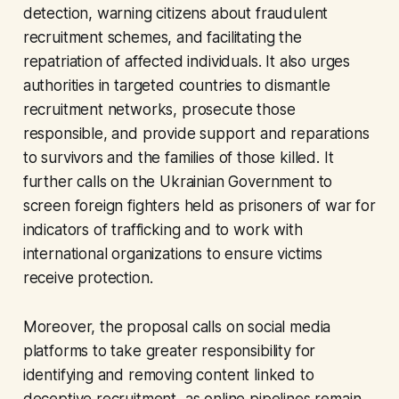
detection, warning citizens about fraudulent
recruitment schemes, and facilitating the
repatriation of affected individuals. It also urges
authorities in targeted countries to dismantle
recruitment networks, prosecute those
responsible, and provide support and reparations
to survivors and the families of those killed. It
further calls on the Ukrainian Government to
screen foreign fighters held as prisoners of war for
indicators of trafficking and to work with
international organizations to ensure victims
receive protection.
Moreover, the proposal calls on social media
platforms to take greater responsibility for
identifying and removing content linked to