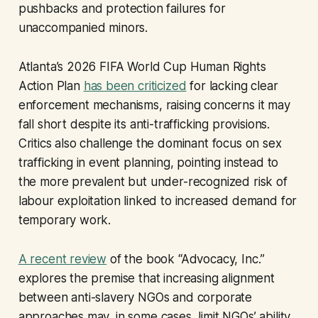
pushbacks and protection failures for
unaccompanied minors.
Atlanta’s 2026 FIFA World Cup Human Rights
Action Plan
has been criticized
for lacking clear
enforcement mechanisms, raising concerns it may
fall short despite its anti-trafficking provisions.
Critics also challenge the dominant focus on sex
trafficking in event planning, pointing instead to
the more prevalent but under-recognized risk of
labour exploitation linked to increased demand for
temporary work.
A recent review
of the book “Advocacy, Inc
.
”
explores the premise that increasing alignment
between anti-slavery NGOs and corporate
approaches may, in some cases, limit NGOs’ ability