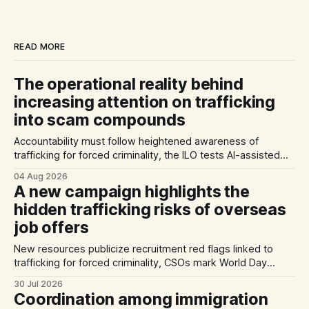
READ MORE
The operational reality behind
increasing attention on trafficking
into scam compounds
Accountability must follow heightened awareness of
trafficking for forced criminality, the ILO tests AI-assisted
methods of identifying trafficking cases, and a report
04 Aug 2026
highlights exploitation risks for Vietnamese workers in
A new campaign highlights the
Germany.
hidden trafficking risks of overseas
job offers
New resources publicize recruitment red flags linked to
trafficking for forced criminality, CSOs mark World Day
Against Trafficking in Persons, and inconsistent practices
30 Jul 2026
limit the quality of EU trafficking data.
Coordination among immigration