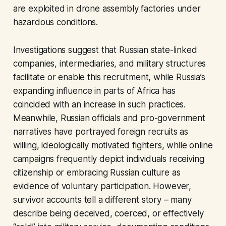
are exploited in drone assembly factories under
hazardous conditions.
Investigations suggest that Russian state-linked
companies, intermediaries, and military structures
facilitate or enable this recruitment, while Russia’s
expanding influence in parts of Africa has
coincided with an increase in such practices.
Meanwhile, Russian officials and pro-government
narratives have portrayed foreign recruits as
willing, ideologically motivated fighters, while online
campaigns frequently depict individuals receiving
citizenship or embracing Russian culture as
evidence of voluntary participation. However,
survivor accounts tell a different story – many
describe being deceived, coerced, or effectively