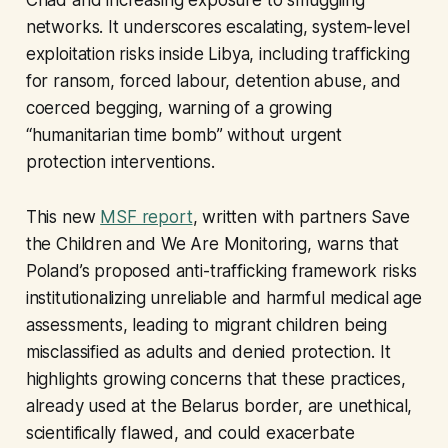
Chad and increasing exposure to smuggling
networks. It underscores escalating, system-level
exploitation risks inside Libya, including trafficking
for ransom, forced labour, detention abuse, and
coerced begging, warning of a growing
“humanitarian time bomb” without urgent
protection interventions.
This new
MSF report
, written with partners Save
the Children and We Are Monitoring, warns that
Poland’s proposed anti-trafficking framework risks
institutionalizing unreliable and harmful medical age
assessments, leading to migrant children being
misclassified as adults and denied protection. It
highlights growing concerns that these practices,
already used at the Belarus border, are unethical,
scientifically flawed, and could exacerbate