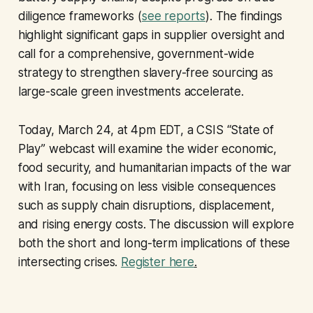
diligence frameworks (
see reports
). The findings
highlight significant gaps in supplier oversight and
call for a comprehensive, government-wide
strategy to strengthen slavery-free sourcing as
large-scale green investments accelerate.
Today, March 24, at 4pm EDT, a CSIS “State of
Play” webcast will examine the wider economic,
food security, and humanitarian impacts of the war
with Iran, focusing on less visible consequences
such as supply chain disruptions, displacement,
and rising energy costs. The discussion will explore
both the short and long-term implications of these
intersecting crises.
Register here
.