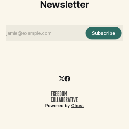
Newsletter
Subscribe
Powered by
Ghost