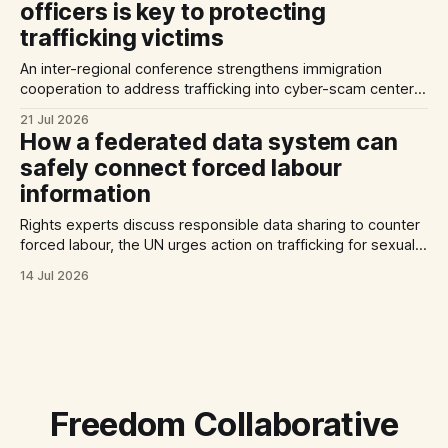
officers is key to protecting
trafficking victims
An inter-regional conference strengthens immigration
cooperation to address trafficking into cyber-scam centers,
Australia plans to tighten its modern slavery laws, and La
21 Jul 2026
Strada International calls for stronger NRMs in EU states.
How a federated data system can
safely connect forced labour
information
Rights experts discuss responsible data sharing to counter
forced labour, the UN urges action on trafficking for sexual
exploitation by armed groups, and a report documents the
14 Jul 2026
abuse of Filipino domestic workers in Saudi Arabia.
Freedom Collaborative