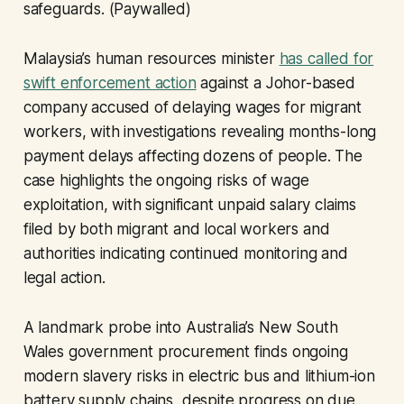
safeguards. (Paywalled)
Malaysia’s human resources minister
has called for
swift enforcement action
against a Johor-based
company accused of delaying wages for migrant
workers, with investigations revealing months-long
payment delays affecting dozens of people. The
case highlights the ongoing risks of wage
exploitation, with significant unpaid salary claims
filed by both migrant and local workers and
authorities indicating continued monitoring and
legal action.
A landmark probe into Australia’s New South
Wales government procurement finds ongoing
modern slavery risks in electric bus and lithium-ion
battery supply chains, despite progress on due