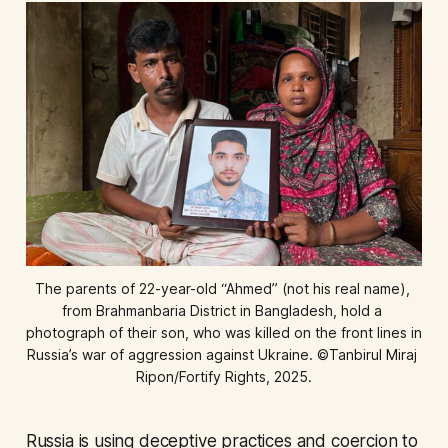
The parents of 22-year-old “Ahmed” (not his real name), 
from Brahmanbaria District in Bangladesh, hold a 
photograph of their son, who was killed on the front lines in 
Russia’s war of aggression against Ukraine. ©Tanbirul Miraj 
Ripon/Fortify Rights, 2025.
Russia is using deceptive practices and coercion to