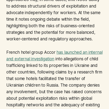
to address structural drivers of exploitation and
advocate independently for workers. At the same
time it notes ongoing debate within the field,
highlighting both the risks of business-oriented
strategies and the potential for more balanced,
worker-centered and regulatory approaches.
French hotel group Accor
has launched an internal
and external investigation
into allegations of child
trafficking linked to its properties in Ukraine and
other countries, following claims by a research firm
that some hotels facilitated the transfer of
Ukrainian children to Russia. The company denies
any involvement, but the case has raised concerns
about potential exploitation risks within global
hospitality networks and the adequacy of existing