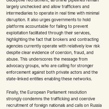
deceptive recruitment, as online pipelines remain
largely unchecked and allow traffickers and
intermediaries to operate in real time with minimal
disruption. It also urges governments to hold
platforms accountable for failing to prevent
exploitation facilitated through their services,
highlighting the fact that brokers and contracting
agencies currently operate with relatively low risk
despite clear evidence of coercion, fraud, and
abuse. This underscores the message from
advocacy groups, who are calling for stronger
enforcement against both private actors and the
state-linked entities enabling these networks.
Finally, the European Parliament resolution
strongly condemns the trafficking and coercive
recruitment of foreign nationals and calls on Russia