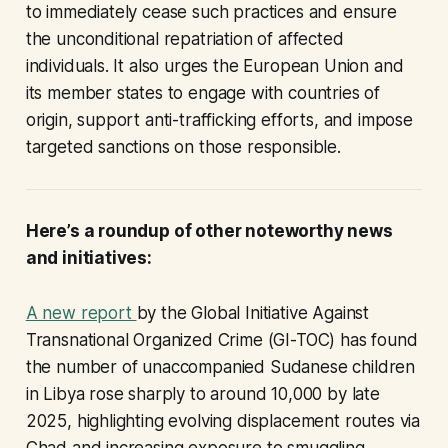
to immediately cease such practices and ensure
the unconditional repatriation of affected
individuals. It also urges the European Union and
its member states to engage with countries of
origin, support anti-trafficking efforts, and impose
targeted sanctions on those responsible.
Here’s a roundup of other noteworthy news
and initiatives:
A new report
by the Global Initiative Against
Transnational Organized Crime (GI-TOC) has found
the number of unaccompanied Sudanese children
in Libya rose sharply to around 10,000 by late
2025, highlighting evolving displacement routes via