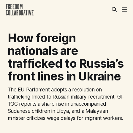
How foreign
nationals are
trafficked to Russia’s
front lines in Ukraine
The EU Parliament adopts a resolution on
trafficking linked to Russian military recruitment, GI-
TOC reports a sharp rise in unaccompanied
Sudanese children in Libya, and a Malaysian
minister criticizes wage delays for migrant workers.