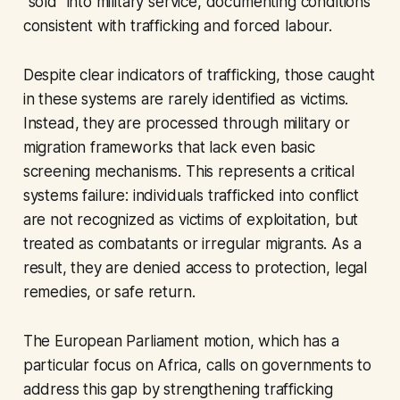
“sold” into military service, documenting conditions
consistent with trafficking and forced labour.
Despite clear indicators of trafficking, those caught
in these systems are rarely identified as victims.
Instead, they are processed through military or
migration frameworks that lack even basic
screening mechanisms. This represents a critical
systems failure: individuals trafficked into conflict
are not recognized as victims of exploitation, but
treated as combatants or irregular migrants. As a
result, they are denied access to protection, legal
remedies, or safe return.
The European Parliament motion, which has a
particular focus on Africa, calls on governments to
address this gap by strengthening trafficking