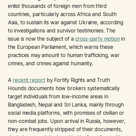
enlist thousands of foreign men from third
countries, particularly across Africa and South
Asia, to sustain its war against Ukraine, according
to investigations and survivor testimonies. The
issue is now the subject of a
cross-party motion
in
the European Parliament, which warns these
practices may amount to human trafficking, war
crimes, and crimes against humanity.
A
recent report
by Fortify Rights and Truth
Hounds documents how brokers systematically
target individuals from low-income areas in
Bangladesh, Nepal and Sri Lanka, mainly through
social media platforms, with promises of civilian or
non-combat jobs. Upon arrival in Russia, however,
they are frequently stripped of their documents,