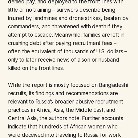
denied pay, and deployed to the front lines with
little or no training – survivors describe being
injured by landmines and drone strikes, beaten by
commanders, and threatened with death if they
attempt to escape. Meanwhile, families are left in
crushing debt after paying recruitment fees –
often the equivalent of thousands of U.S. dollars –
only to later receive news of a son or husband
killed on the front lines.
While the report is mostly focused on Bangladeshi
recruits, its findings and recommendations are
relevant to Russia’s broader abusive recruitment
practices in Africa, Asia, the Middle East, and
Central Asia, the authors note. Further accounts
indicate that hundreds of African women who
were deceived into traveling to Russia for work