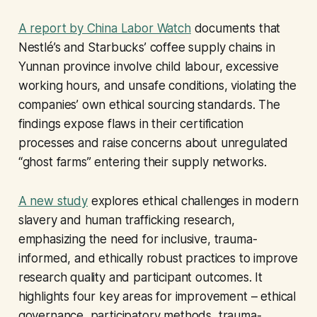
A report by China Labor Watch
documents that
Nestlé’s and Starbucks’ coffee supply chains in
Yunnan province involve child labour, excessive
working hours, and unsafe conditions, violating the
companies’ own ethical sourcing standards. The
findings expose flaws in their certification
processes and raise concerns about unregulated
“ghost farms” entering their supply networks.
A new study
explores ethical challenges in modern
slavery and human trafficking research,
emphasizing the need for inclusive, trauma-
informed, and ethically robust practices to improve
research quality and participant outcomes. It
highlights four key areas for improvement – ethical
governance, participatory methods, trauma-