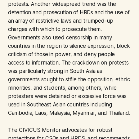
protests. Another widespread trend was the
detention and prosecution of HRDs and the use of
an array of restrictive laws and trumped-up
charges with which to prosecute them.
Governments also used censorship in many
countries in the region to silence expression, block
criticism of those in power, and deny people
access to information. The crackdown on protests
was particularly strong in South Asia as
governments sought to stifle the opposition, ethnic
minorities, and students, among others, while
protesters were detained or excessive force was
used in Southeast Asian countries including
Cambodia, Laos, Malaysia, Myanmar, and Thailand.
The CIVICUS Monitor advocates for robust
protections for CSOs and HRDS, and recommends