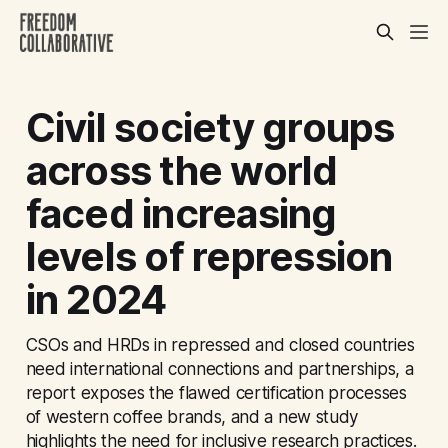
Civil society groups
across the world
faced increasing
levels of repression
in 2024
CSOs and HRDs in repressed and closed countries
need international connections and partnerships, a
report exposes the flawed certification processes
of western coffee brands, and a new study
highlights the need for inclusive research practices.