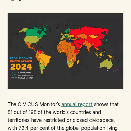
The CIVICUS Monitor’s
annual report
shows that
81 out of 198 of the world’s countries and
territories have restricted or closed civic space,
with 72.4 per cent of the global population living