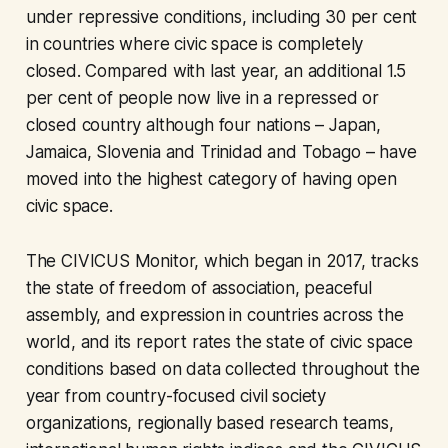
under repressive conditions, including 30 per cent
in countries where civic space is completely
closed. Compared with last year, an additional 1.5
per cent of people now live in a repressed or
closed country although four nations – Japan,
Jamaica, Slovenia and Trinidad and Tobago – have
moved into the highest category of having open
civic space.
The CIVICUS Monitor, which began in 2017, tracks
the state of freedom of association, peaceful
assembly, and expression in countries across the
world, and its report rates the state of civic space
conditions based on data collected throughout the
year from country-focused civil society
organizations, regionally based research teams,