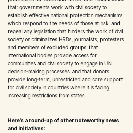
that: governments work with civil society to
establish effective national protection mechanisms
which respond to the needs of those at risk, and
repeal any legislation that hinders the work of civil
society or criminalizes HRDs, journalists, protesters
and members of excluded groups; that
international bodies provide access for
communities and civil society to engage in UN
decision-making processes; and that donors
provide long-term, unrestricted and core support
for civil society in countries where it is facing
increasing restrictions from states.
Here’s a round-up of other noteworthy news
and initiatives: