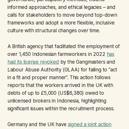
informed approaches, and ethical legacies – and
calls for stakeholders to move beyond top-down
frameworks and adopt a more flexible, inclusive
culture with structural changes over time.
A British agency that facilitated the employment of
over 1,450 Indonesian farmworkers in 2022
has
had its license revoked
by the Gangmasters and
Labour Abuse Authority (GLAA) for failing to “act
in a fit and proper manner”. This action follows
reports that the workers arrived in the UK with
debts of up to £5,000 (US$6,380) owed to
unlicensed brokers in Indonesia, highlighting
significant issues within the recruitment process.
Germany and the UK have
signed a joint action