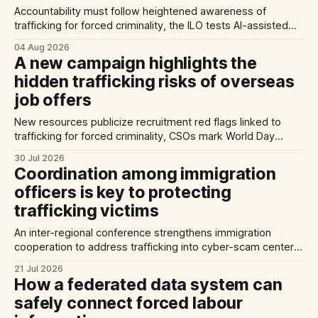
Accountability must follow heightened awareness of
trafficking for forced criminality, the ILO tests AI-assisted
methods of identifying trafficking cases, and a report
04 Aug 2026
highlights exploitation risks for Vietnamese workers in
A new campaign highlights the
Germany.
hidden trafficking risks of overseas
job offers
New resources publicize recruitment red flags linked to
trafficking for forced criminality, CSOs mark World Day
Against Trafficking in Persons, and inconsistent practices
30 Jul 2026
limit the quality of EU trafficking data.
Coordination among immigration
officers is key to protecting
trafficking victims
An inter-regional conference strengthens immigration
cooperation to address trafficking into cyber-scam centers,
Australia plans to tighten its modern slavery laws, and La
21 Jul 2026
Strada International calls for stronger NRMs in EU states.
How a federated data system can
safely connect forced labour