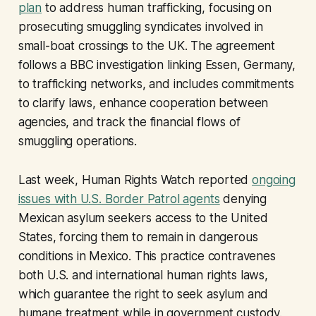
plan
to address human trafficking, focusing on
prosecuting smuggling syndicates involved in
small-boat crossings to the UK. The agreement
follows a BBC investigation linking Essen, Germany,
to trafficking networks, and includes commitments
to clarify laws, enhance cooperation between
agencies, and track the financial flows of
smuggling operations.
Last week, Human Rights Watch reported
ongoing
issues with U.S. Border Patrol agents
denying
Mexican asylum seekers access to the United
States, forcing them to remain in dangerous
conditions in Mexico. This practice contravenes
both U.S. and international human rights laws,
which guarantee the right to seek asylum and
humane treatment while in government custody.