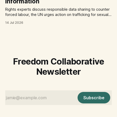
information
Rights experts discuss responsible data sharing to counter
forced labour, the UN urges action on trafficking for sexual
exploitation by armed groups, and a report documents the
14 Jul 2026
abuse of Filipino domestic workers in Saudi Arabia.
Freedom Collaborative
Newsletter
Subscribe