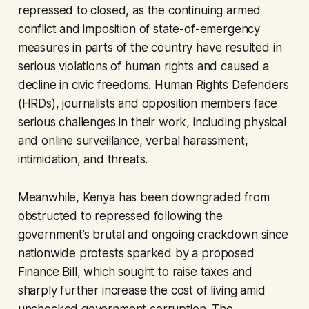
repressed to closed, as the continuing armed
conflict and imposition of state-of-emergency
measures in parts of the country have resulted in
serious violations of human rights and caused a
decline in civic freedoms. Human Rights Defenders
(HRDs), journalists and opposition members face
serious challenges in their work, including physical
and online surveillance, verbal harassment,
intimidation, and threats.
Meanwhile, Kenya has been downgraded from
obstructed to repressed following the
government’s brutal and ongoing crackdown since
nationwide protests sparked by a proposed
Finance Bill, which sought to raise taxes and
sharply further increase the cost of living amid