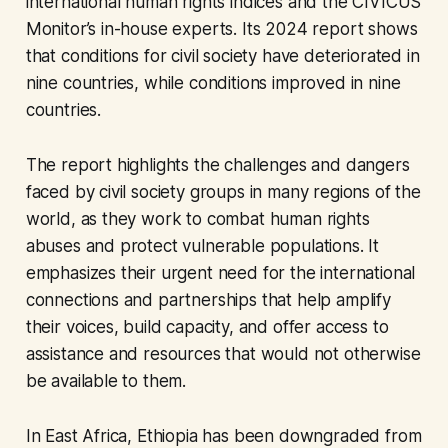
international human rights indices and the CIVICUS
Monitor’s in-house experts. Its 2024 report shows
that conditions for civil society have deteriorated in
nine countries, while conditions improved in nine
countries.
The report highlights the challenges and dangers
faced by civil society groups in many regions of the
world, as they work to combat human rights
abuses and protect vulnerable populations. It
emphasizes their urgent need for the international
connections and partnerships that help amplify
their voices, build capacity, and offer access to
assistance and resources that would not otherwise
be available to them.
In East Africa, Ethiopia has been downgraded from