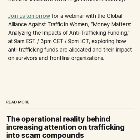
Join us tomorrow
for a webinar with the Global
Alliance Against Traffic in Women, “Money Matters:
Analyzing the Impacts of Anti-Trafficking Funding,”
at 9am EST / 3pm CET / 9pm ICT, exploring how
anti-trafficking funds are allocated and their impact
on survivors and frontline organizations.
READ MORE
The operational reality behind
increasing attention on trafficking
into scam compounds