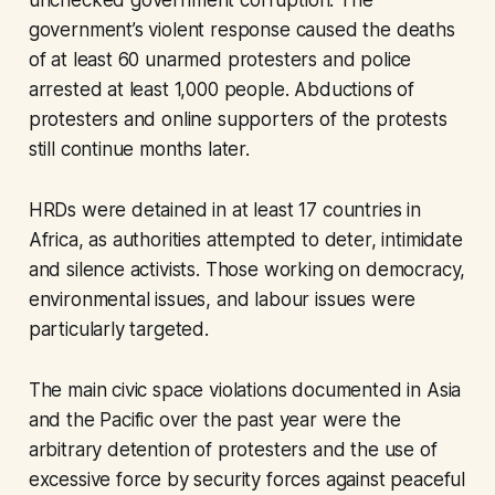
unchecked government corruption. The
government’s violent response caused the deaths
of at least 60 unarmed protesters and police
arrested at least 1,000 people. Abductions of
protesters and online supporters of the protests
still continue months later.
HRDs were detained in at least 17 countries in
Africa, as authorities attempted to deter, intimidate
and silence activists. Those working on democracy,
environmental issues, and labour issues were
particularly targeted.
The main civic space violations documented in Asia
and the Pacific over the past year were the
arbitrary detention of protesters and the use of
excessive force by security forces against peaceful