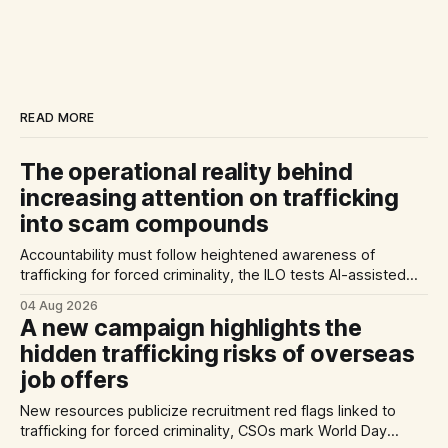
READ MORE
The operational reality behind
increasing attention on trafficking
into scam compounds
Accountability must follow heightened awareness of
trafficking for forced criminality, the ILO tests AI-assisted
methods of identifying trafficking cases, and a report
04 Aug 2026
highlights exploitation risks for Vietnamese workers in
A new campaign highlights the
Germany.
hidden trafficking risks of overseas
job offers
New resources publicize recruitment red flags linked to
trafficking for forced criminality, CSOs mark World Day