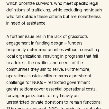
which prioritize survivors who meet specific legal
definitions of trafficking, while excluding individuals
who fall outside these criteria but are nonetheless
in need of assistance.
A further issue lies in the lack of grassroots
engagement in funding design – funders
frequently determine priorities without consulting
local organizations, resulting in programs that fail
to address the realities and needs of the
communities they aim to serve. Furthermore,
operational sustainability remains a persistent
challenge for NGOs – restricted government
grants seldom cover essential operational costs,
forcing organizations to rely heavily on
unrestricted private donations to remain functional.
This dynamic compels NGOs to navigate a delicate