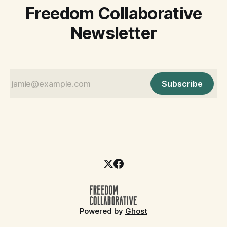
Freedom Collaborative
Newsletter
Subscribe
Powered by
Ghost