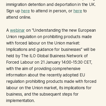
immigration detention and deportation in the UK.
Sign up
here
to attend in person, or
here
to
attend online.
A
webinar
on “Understanding the new European
Union regulation on prohibiting products made
with forced labour on the Union market:
Implications and guidance for businesses” will be
held by The ILO Global Business Network of
Forced Labour on 21 January 14:00-15:30 CET,
with the aim of providing comprehensive
information about the recently adopted EU
regulation prohibiting products made with forced
labour on the Union market, its implications for
business, and the subsequent steps for
implementation.