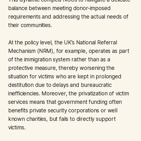
balance between meeting donor-imposed
requirements and addressing the actual needs of
their communities.
At the policy level, the UK’s National Referral
Mechanism (NRM), for example, operates as part
of the immigration system rather than as a
protective measure, thereby worsening the
situation for victims who are kept in prolonged
destitution due to delays and bureaucratic
inefficiencies. Moreover, the privatization of victim
services means that government funding often
benefits private security corporations or well
known charities, but fails to directly support
victims.