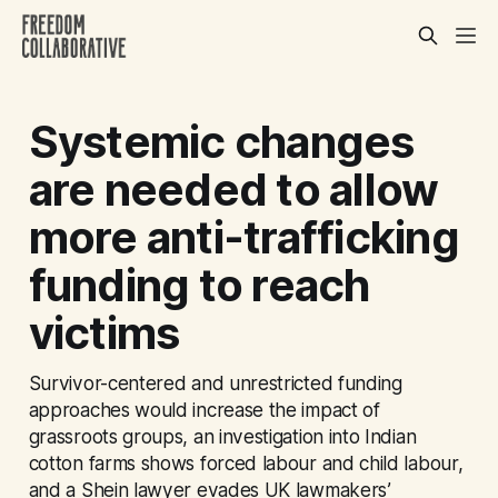
Systemic changes
are needed to allow
more anti-trafficking
funding to reach
victims
Survivor-centered and unrestricted funding
approaches would increase the impact of
grassroots groups, an investigation into Indian
cotton farms shows forced labour and child labour,
and a Shein lawyer evades UK lawmakers’