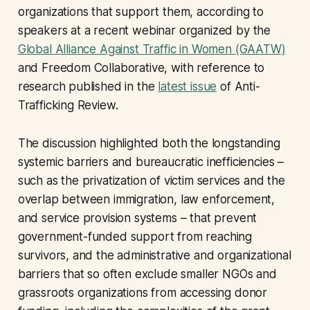
organizations that support them, according to
speakers at a recent webinar organized by the
Global Alliance Against Traffic in Women (GAATW)
and Freedom Collaborative, with reference to
research published in the
latest issue
of Anti-
Trafficking Review.
The discussion highlighted both the longstanding
systemic barriers and bureaucratic inefficiencies –
such as the privatization of victim services and the
overlap between immigration, law enforcement,
and service provision systems – that prevent
government-funded support from reaching
survivors, and the administrative and organizational
barriers that so often exclude smaller NGOs and
grassroots organizations from accessing donor