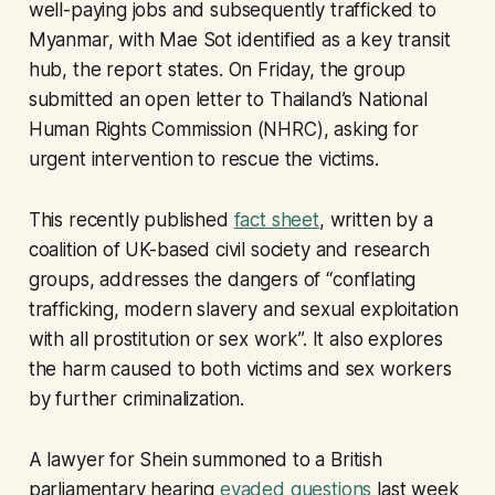
well-paying jobs and subsequently trafficked to
Myanmar, with Mae Sot identified as a key transit
hub, the report states. On Friday, the group
submitted an open letter to Thailand’s National
Human Rights Commission (NHRC), asking for
urgent intervention to rescue the victims.
This recently published
fact sheet
, written by a
coalition of UK-based civil society and research
groups, addresses the dangers of “conflating
trafficking, modern slavery and sexual exploitation
with all prostitution or sex work”. It also explores
the harm caused to both victims and sex workers
by further criminalization.
A lawyer for Shein summoned to a British
parliamentary hearing
evaded questions
last week