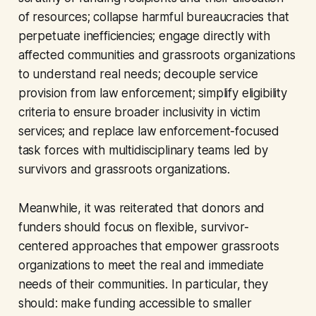
of resources; collapse harmful bureaucracies that
perpetuate inefficiencies; engage directly with
affected communities and grassroots organizations
to understand real needs; decouple service
provision from law enforcement; simplify eligibility
criteria to ensure broader inclusivity in victim
services; and replace law enforcement-focused
task forces with multidisciplinary teams led by
survivors and grassroots organizations.
Meanwhile, it was reiterated that donors and
funders should focus on flexible, survivor-
centered approaches that empower grassroots
organizations to meet the real and immediate
needs of their communities. In particular, they
should: make funding accessible to smaller