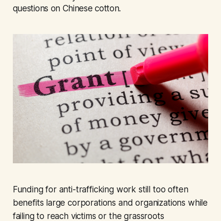
questions on Chinese cotton.
Funding for anti-trafficking work still too often
benefits large corporations and organizations while
failing to reach victims or the grassroots