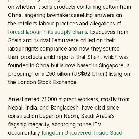
on whether it sells products containing cotton from
China, angering lawmakers seeking answers on
the retailer’s labour practices and allegations of
forced labour in its supply chains
. Executives from
Shein and its rival Temu were grilled on their
labour rights compliance and how they source
their products amid reports that Shein, which was
founded in China but is now based in Singapore, is
preparing for a £50 billion (US$62 billion) listing on
the London Stock Exchange.
An estimated 21,000 migrant workers, mostly from
Nepal, India, and Bangladesh, have died since
construction began on Neom, Saudi Arabia’s
flagship megacity, according to the ITV
documentary
Kingdom Uncovered: Inside Saudi