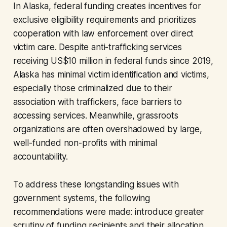
In Alaska, federal funding creates incentives for
exclusive eligibility requirements and prioritizes
cooperation with law enforcement over direct
victim care. Despite anti-trafficking services
receiving US$10 million in federal funds since 2019,
Alaska has minimal victim identification and victims,
especially those criminalized due to their
association with traffickers, face barriers to
accessing services. Meanwhile, grassroots
organizations are often overshadowed by large,
well-funded non-profits with minimal
accountability.
To address these longstanding issues with
government systems, the following
recommendations were made: introduce greater
scrutiny of funding recipients and their allocation