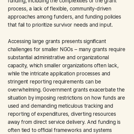
funding, including the complexities of the grant
process, a lack of flexible, community-driven
approaches among funders, and funding policies
that fail to prioritize survivor needs and input.
Accessing large grants presents significant
challenges for smaller NGOs – many grants require
substantial administrative and organizational
capacity, which smaller organizations often lack,
while the intricate application processes and
stringent reporting requirements can be
overwhelming. Government grants exacerbate the
situation by imposing restrictions on how funds are
used and demanding meticulous tracking and
reporting of expenditures, diverting resources
away from direct service delivery. And funding is
often tied to official frameworks and systems