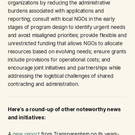
organizations by reducing the administrative
burdens associated with applications and
reporting; consult with local NGOs in the early
stages of program design to identify urgent needs
and avoid misaligned priorities; provide flexible and
unrestricted funding that allows NGOs to allocate
resources based on evolving needs; ensure grants
include provisions for operational costs; and
encourage joint initiatives and partnerships while
addressing the logistical challenges of shared
contracting and administration.
Here’s a round-up of other noteworthy news
and initiatives:
A
new report
from Transparentem on its years-