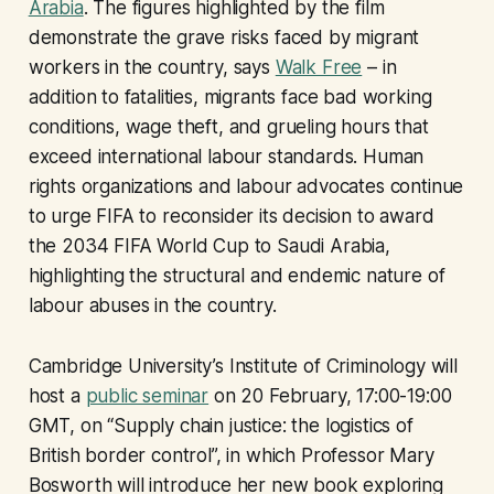
Arabia
. The figures highlighted by the film
demonstrate the grave risks faced by migrant
workers in the country, says
Walk Free
– in
addition to fatalities, migrants face bad working
conditions, wage theft, and grueling hours that
exceed international labour standards. Human
rights organizations and labour advocates continue
to urge FIFA to reconsider its decision to award
the 2034 FIFA World Cup to Saudi Arabia,
highlighting the structural and endemic nature of
labour abuses in the country.
Cambridge University’s Institute of Criminology will
host a
public seminar
on 20 February, 17:00-19:00
GMT, on “Supply chain justice: the logistics of
British border control”, in which Professor Mary
Bosworth will introduce her new book exploring