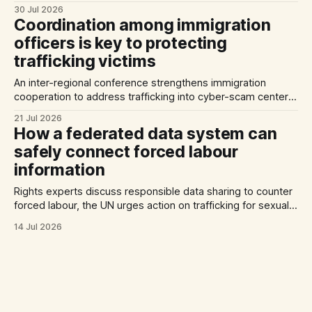
Against Trafficking in Persons, and inconsistent practices
30 Jul 2026
limit the quality of EU trafficking data.
Coordination among immigration
officers is key to protecting
trafficking victims
An inter-regional conference strengthens immigration
cooperation to address trafficking into cyber-scam centers,
Australia plans to tighten its modern slavery laws, and La
21 Jul 2026
Strada International calls for stronger NRMs in EU states.
How a federated data system can
safely connect forced labour
information
Rights experts discuss responsible data sharing to counter
forced labour, the UN urges action on trafficking for sexual
exploitation by armed groups, and a report documents the
14 Jul 2026
abuse of Filipino domestic workers in Saudi Arabia.