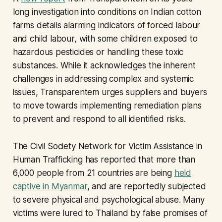
long investigation into conditions on Indian cotton
farms details alarming indicators of forced labour
and child labour, with some children exposed to
hazardous pesticides or handling these toxic
substances. While it acknowledges the inherent
challenges in addressing complex and systemic
issues, Transparentem urges suppliers and buyers
to move towards implementing remediation plans
to prevent and respond to all identified risks.
The Civil Society Network for Victim Assistance in
Human Trafficking has reported that more than
6,000 people from 21 countries are being
held
captive in Myanmar
, and are reportedly subjected
to severe physical and psychological abuse. Many
victims were lured to Thailand by false promises of