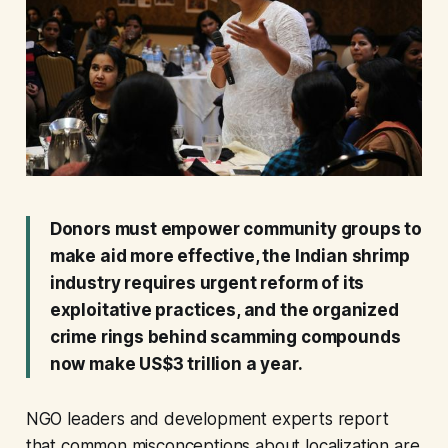
Donors must empower community groups to
make aid more effective, the Indian shrimp
industry requires urgent reform of its
exploitative practices, and the organized
crime rings behind scamming compounds
now make US$3 trillion a year.
NGO leaders and development experts report
that common misconceptions about localization are