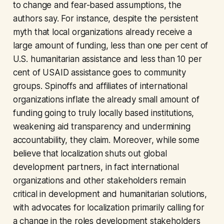
to change and fear-based assumptions, the
authors say. For instance, despite the persistent
myth that local organizations already receive a
large amount of funding, less than one per cent of
U.S. humanitarian assistance and less than 10 per
cent of USAID assistance goes to community
groups. Spinoffs and affiliates of international
organizations inflate the already small amount of
funding going to truly locally based institutions,
weakening aid transparency and undermining
accountability, they claim. Moreover, while some
believe that localization shuts out global
development partners, in fact international
organizations and other stakeholders remain
critical in development and humanitarian solutions,
with advocates for localization primarily calling for
a change in the roles development stakeholders