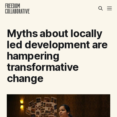
Myths about locally
led development are
hampering
transformative
change