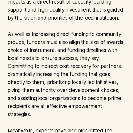
impacts as a direct result of capacity-building
support and high-quality investment that is guided
by the vision and priorities of the local institution.
As well as increasing direct funding to community
groups, funders must also align the size of awards,
choice of instrument, and funding timelines with
local needs to ensure success, they say.
Committing to indirect cost recovery for partners,
dramatically increasing the funding that goes
directly to them, prioritizing locally led initiatives,
giving them authority over development choices,
and assisting local organizations to become prime
recipients are all effective empowerment
strategies.
Meanwhile, experts have also highlighted the