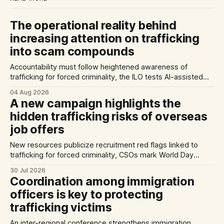
The operational reality behind
increasing attention on trafficking
into scam compounds
Accountability must follow heightened awareness of
trafficking for forced criminality, the ILO tests AI-assisted
methods of identifying trafficking cases, and a report
04 Aug 2026
highlights exploitation risks for Vietnamese workers in
A new campaign highlights the
Germany.
hidden trafficking risks of overseas
job offers
New resources publicize recruitment red flags linked to
trafficking for forced criminality, CSOs mark World Day
Against Trafficking in Persons, and inconsistent practices
30 Jul 2026
limit the quality of EU trafficking data.
Coordination among immigration
officers is key to protecting
trafficking victims
An inter-regional conference strengthens immigration