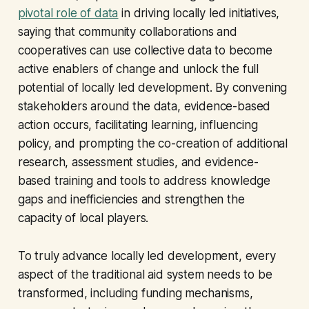
pivotal role of data
in driving locally led initiatives,
saying that community collaborations and
cooperatives can use collective data to become
active enablers of change and unlock the full
potential of locally led development. By convening
stakeholders around the data, evidence-based
action occurs, facilitating learning, influencing
policy, and prompting the co-creation of additional
research, assessment studies, and evidence-
based training and tools to address knowledge
gaps and inefficiencies and strengthen the
capacity of local players.
To truly advance locally led development, every
aspect of the traditional aid system needs to be
transformed, including funding mechanisms,