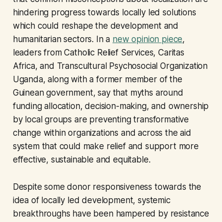
hindering progress towards locally led solutions
which could reshape the development and
humanitarian sectors. In a
new opinion piece
,
leaders from Catholic Relief Services, Caritas
Africa, and Transcultural Psychosocial Organization
Uganda, along with a former member of the
Guinean government, say that myths around
funding allocation, decision-making, and ownership
by local groups are preventing transformative
change within organizations and across the aid
system that could make relief and support more
effective, sustainable and equitable.
Despite some donor responsiveness towards the
idea of locally led development, systemic
breakthroughs have been hampered by resistance