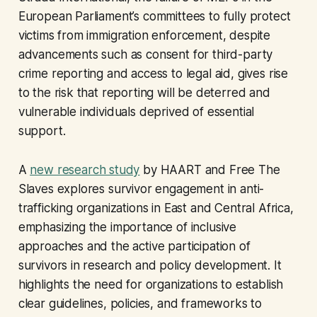
European Parliament’s committees to fully protect
victims from immigration enforcement, despite
advancements such as consent for third-party
crime reporting and access to legal aid, gives rise
to the risk that reporting will be deterred and
vulnerable individuals deprived of essential
support.
A
new research study
by HAART and Free The
Slaves explores survivor engagement in anti-
trafficking organizations in East and Central Africa,
emphasizing the importance of inclusive
approaches and the active participation of
survivors in research and policy development. It
highlights the need for organizations to establish
clear guidelines, policies, and frameworks to