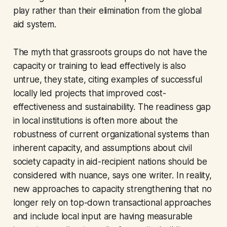
play rather than their elimination from the global
aid system.
The myth that grassroots groups do not have the
capacity or training to lead effectively is also
untrue, they state, citing examples of successful
locally led projects that improved cost-
effectiveness and sustainability. The readiness gap
in local institutions is often more about the
robustness of current organizational systems than
inherent capacity, and assumptions about civil
society capacity in aid-recipient nations should be
considered with nuance, says one writer. In reality,
new approaches to capacity strengthening that no
longer rely on top-down transactional approaches
and include local input are having measurable