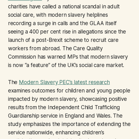
charities have called a national scandal in adult
social care, with modern slavery helplines
recording a surge in calls and the GLAA itself
seeing a 400 per cent rise in allegations since the
launch of a post-Brexit scheme to recruit care
workers from abroad. The Care Quality
Commission has warned MPs that modern slavery
is now “a feature” of the UK’s social care market.
The
Modern Slavery PEC’s latest research
examines outcomes for children and young people
impacted by modern slavery, showcasing positive
results from the Independent Child Trafficking
Guardianship service in England and Wales. The
study emphasizes the importance of extending the
service nationwide, enhancing children’s