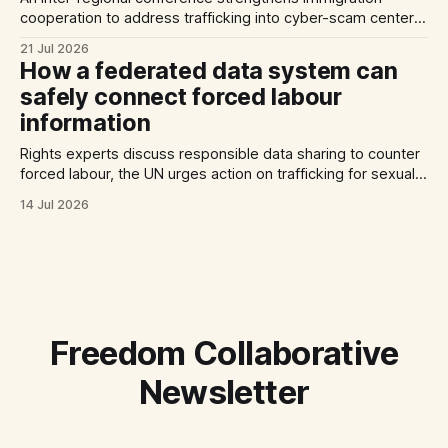
cooperation to address trafficking into cyber-scam centers,
Australia plans to tighten its modern slavery laws, and La
21 Jul 2026
Strada International calls for stronger NRMs in EU states.
How a federated data system can
safely connect forced labour
information
Rights experts discuss responsible data sharing to counter
forced labour, the UN urges action on trafficking for sexual
exploitation by armed groups, and a report documents the
14 Jul 2026
abuse of Filipino domestic workers in Saudi Arabia.
Freedom Collaborative
Newsletter