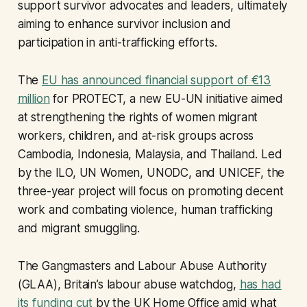
support survivor advocates and leaders, ultimately
aiming to enhance survivor inclusion and
participation in anti-trafficking efforts.
The
EU has announced financial support of €13
million
for PROTECT, a new EU-UN initiative aimed
at strengthening the rights of women migrant
workers, children, and at-risk groups across
Cambodia, Indonesia, Malaysia, and Thailand. Led
by the ILO, UN Women, UNODC, and UNICEF, the
three-year project will focus on promoting decent
work and combating violence, human trafficking
and migrant smuggling.
The Gangmasters and Labour Abuse Authority
(GLAA), Britain’s labour abuse watchdog,
has had
its funding cut
by the UK Home Office amid what