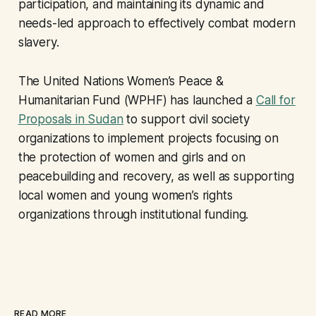
participation, and maintaining its dynamic and
needs-led approach to effectively combat modern
slavery.
The United Nations Women’s Peace &
Humanitarian Fund (WPHF) has launched a
Call for
Proposals in Sudan
to support civil society
organizations to implement projects focusing on
the protection of women and girls and on
peacebuilding and recovery, as well as supporting
local women and young women’s rights
organizations through institutional funding.
READ MORE