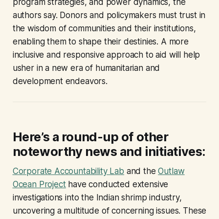
program strategies, and power dynamics, the
authors say. Donors and policymakers must trust in
the wisdom of communities and their institutions,
enabling them to shape their destinies. A more
inclusive and responsive approach to aid will help
usher in a new era of humanitarian and
development endeavors.
Here’s a round-up of other
noteworthy news and initiatives:
Corporate Accountability Lab
and the
Outlaw
Ocean Project
have conducted extensive
investigations into the Indian shrimp industry,
uncovering a multitude of concerning issues. These