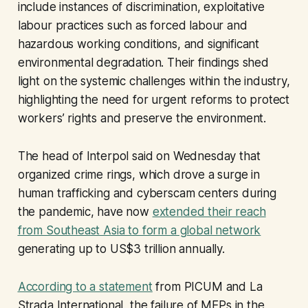
include instances of discrimination, exploitative
labour practices such as forced labour and
hazardous working conditions, and significant
environmental degradation. Their findings shed
light on the systemic challenges within the industry,
highlighting the need for urgent reforms to protect
workers’ rights and preserve the environment.
The head of Interpol said on Wednesday that
organized crime rings, which drove a surge in
human trafficking and cyberscam centers during
the pandemic, have now
extended their reach
from Southeast Asia to form a global network
generating up to US$3 trillion annually.
According to a statement
from PICUM and La
Strada International, the failure of MEPs in the